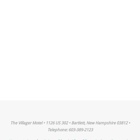
The Villager Motel • 1126 US 302 • Bartlett, New Hampshire 03812 •
Telephone: 603-389-2123