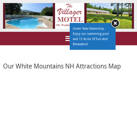
Under New Ownership -
Enjoy our swimming pool
and 15 Acres Of Fun And
Relaxation!
Our White Mountains NH Attractions Map